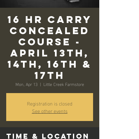
16 Hr Carry
Concealed
Course -
April 13th,
14th, 16th &
17th
Mon, Apr 13
  |  
Little Creek Farmstore
Registration is closed
See other events
Time & Location