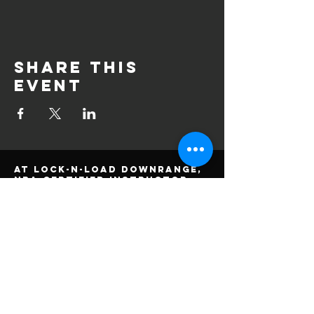
Share this
event
At Lock-n-Load DownRange,
NRA certified instructor,
Alan Dutton, has qualified
experience in firearm
training. He specializes in
teaching students at
beginner and intermediate
skill levels, with one on
one training, and a focus
on safety and accuracy.