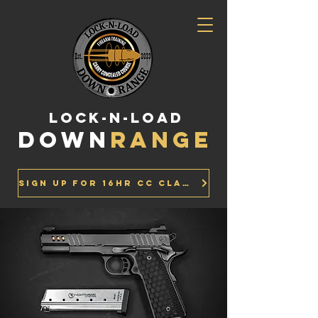
LOCK-N-LOAD
DOWN
RANGE
Sign up for 16Hr CC Class