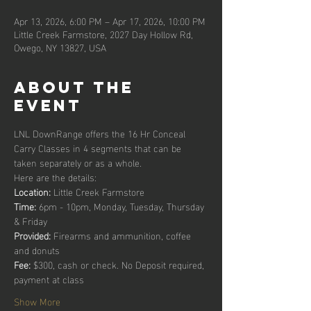
Apr 13, 2026, 6:00 PM – Apr 17, 2026, 10:00 PM
Little Creek Farmstore, 2027 Day Hollow Rd,
Owego, NY 13827, USA
About the
event
LNL DownRange offers the 16 Hr Conceal 
Carry Classes in 4 segments that can be 
taken separately or as a whole. 
Here are the details:
Location:
 Little Creek Farmstore
Time: 
6pm - 10pm, Monday, Tuesday, Thursday 
& Friday
Provided: 
Firearms and ammunition, coffee 
and donuts
Fee: 
$300, cash or check. No Deposit required, 
payment at class
Show More